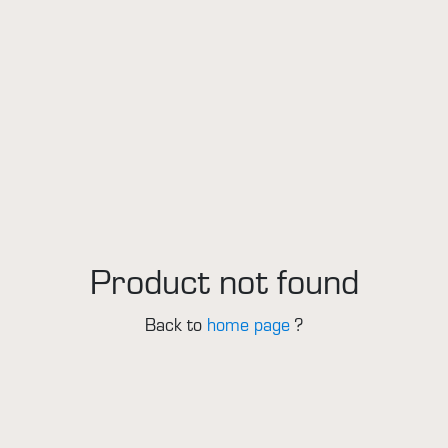
Product not found
Back to
home page
?