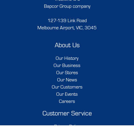
Bapcor Group company
127-139 Link Road
Melbourne Airport, VIC, 3045
About Us
Our History
Our Business
Our Stores
Our News
Our Customers
Our Events
Careers
Customer Service
Privacy Policy
Shipping & Delivery