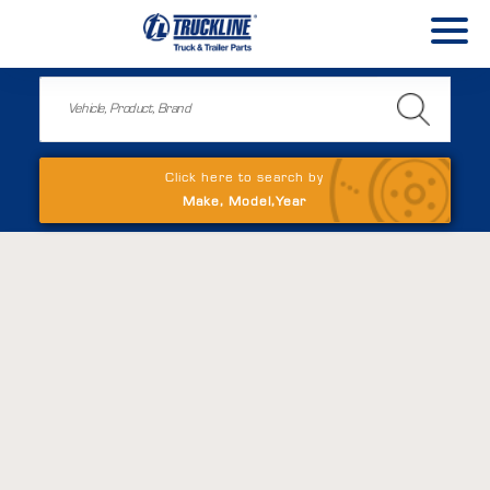
Click here to search by
Make, Model,Year