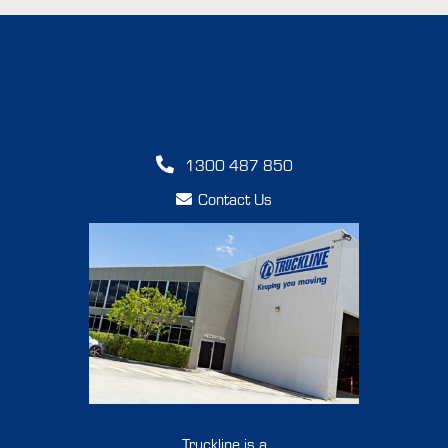
1300 487 850
Contact Us
Truckline is a