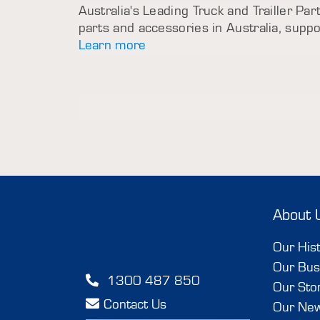
Australia's Leading Truck and Trailler Part
parts and accessories in Australia, sup
Learn more
About 
Our His
Our Bus
1300 487 850
Our Sto
Contact Us
Our Ne