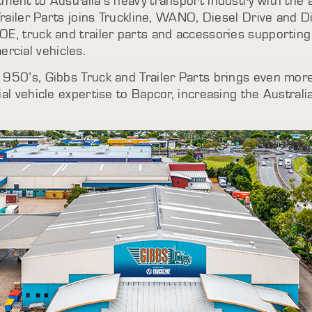
ment to Australia’s heavy transport industry with the
Trailer Parts joins Truckline, WANO, Diesel Drive and D
OE, truck and trailer parts and accessories supportin
cial vehicles.
1950’s, Gibbs Truck and Trailer Parts brings even mor
ial vehicle expertise to Bapcor, increasing the Austral