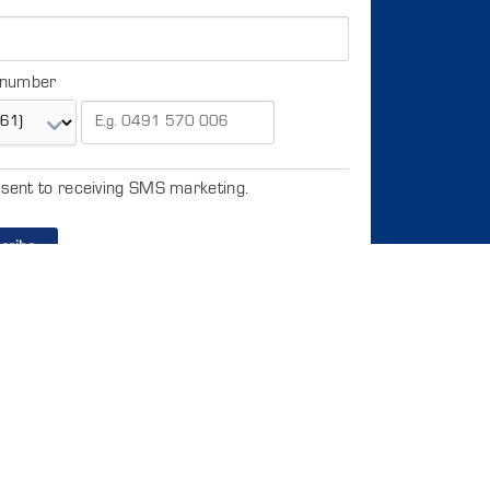
 number
nsent to receiving SMS marketing.
cribe
to copy or distribute the data or the entire database