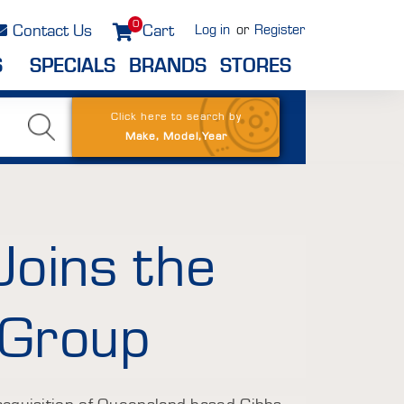
0
Contact Us
Cart
Log in
or
Register
S
SPECIALS
BRANDS
STORES
Click here to search by
Make, Model,Year
Joins the
 Group