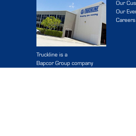
Our Cu
Our Eve
Careers
Truckline is a
Bapcor Group company
127-139 Link Road
Melbourne Airport, VIC,
3045
The data shown here, spec