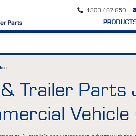
1300 487 850
PRODUCT
line
& Trailer Parts 
ercial Vehicle