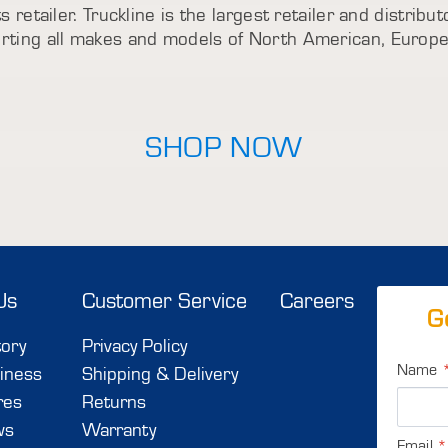
s retailer. Truckline is the largest retailer and distrib
porting all makes and models of North American, Europ
SHOP NOW
Us
Customer Service
Careers
G
tory
Privacy Policy
Name
iness
Shipping & Delivery
res
Returns
ws
Warranty
Email
*