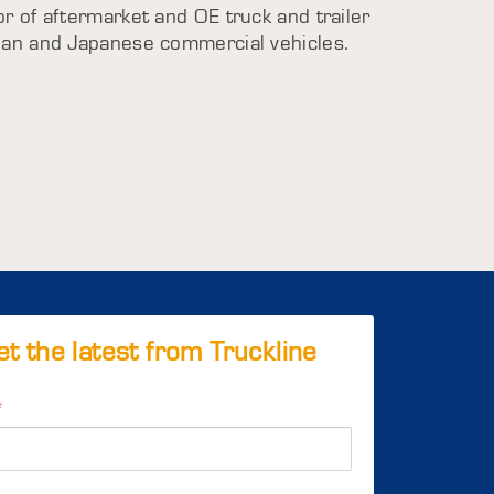
utor of aftermarket and OE truck and trailer
ean and Japanese commercial vehicles.
et the latest from Truckline
*