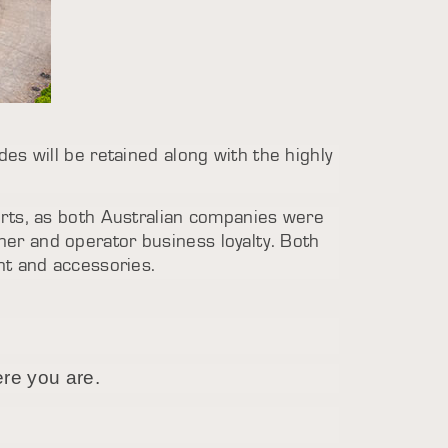
es will be retained along with the highly
.
arts, as both Australian companies were
er and operator business loyalty. Both
nt and accessories.
ere you are.