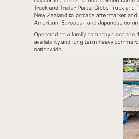
Bapcor increases its unparalleled commit
Truck and Trailer Parts. Gibbs Truck and 
New Zealand to provide aftermarket and 
American, European and Japanese commer
Operated as a family company since the 
availability and long term heavy commerc
nationwide.