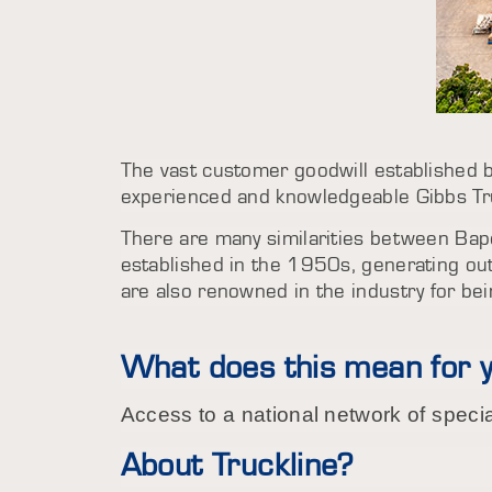
The vast customer goodwill established by
experienced and knowledgeable Gibbs T
There are many similarities between Bapc
established in the 1950s, generating ou
are also renowned in the industry for be
What does this mean for 
Access to a national network of speci
About Truckline?