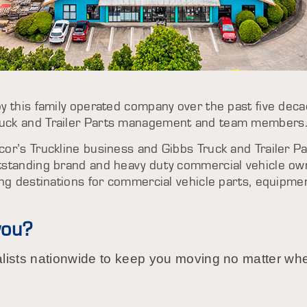
 this family operated company over the past five decad
ruck and Trailer Parts management and team members
or’s Truckline business and Gibbs Truck and Trailer P
tstanding brand and heavy duty commercial vehicle own
ing destinations for commercial vehicle parts, equipme
you?
alists nationwide to keep you moving no matter wh