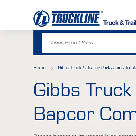
Home
Gibbs Truck & Trailer Parts Joins Truck
Gibbs Truck 
Bapcor Comm