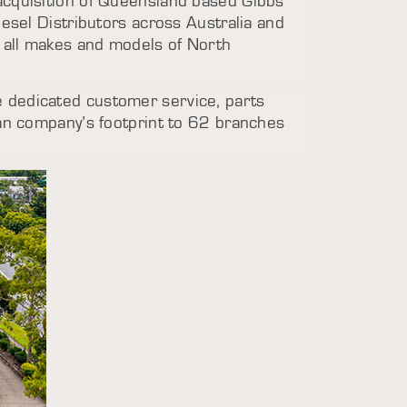
 acquisition of Queensland based Gibbs
iesel Distributors across Australia and
g all makes and models of North
e dedicated customer service, parts
ian company’s footprint to 62 branches